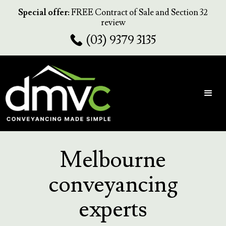
Special offer:
FREE Contract of Sale and Section 32
review
(03) 9379 3135
Melbourne
conveyancing
experts