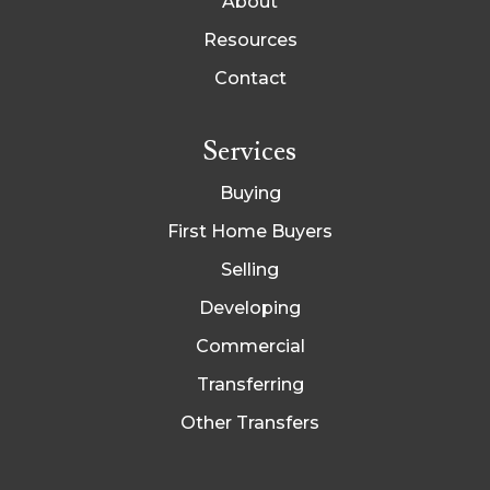
About
Resources
Contact
Services
Buying
First Home Buyers
Selling
Developing
Commercial
Transferring
Other Transfers