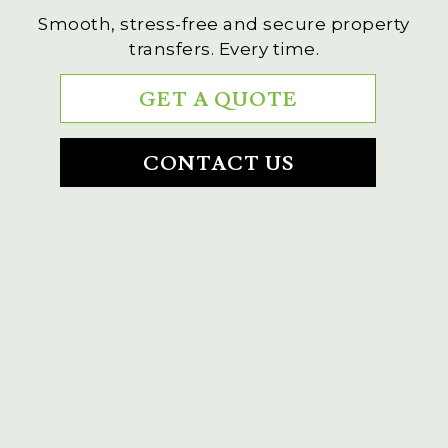
Smooth, stress-free and secure property
transfers. Every time.
GET A QUOTE
CONTACT US