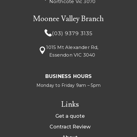
Northcote Vic 3070
Moonee Valley Branch
(03) 9379 3135
1015 Mt Alexander Rd,
Essendon VIC 3040
BUSINESS HOURS
Monday to Friday 9am – 5pm
Links
Get a quote
Contract Review