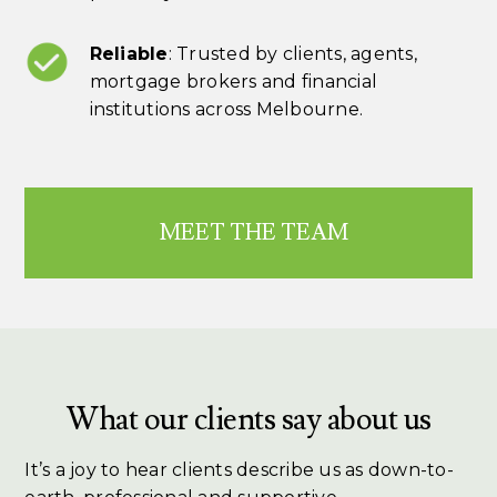
Reliable
: Trusted by clients, agents,
mortgage brokers and financial
institutions across Melbourne.
MEET THE TEAM
What our clients say about us
It’s a joy to hear clients describe us as down-to-