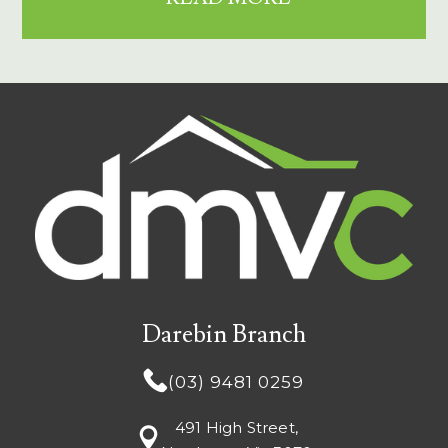
Darebin Branch
(03) 9481 0259
491 High Street,