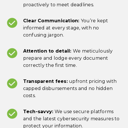
proactively to meet deadlines.
Clear Communication:
You’re kept
informed at every stage, with no
confusing jargon.
Attention to detail:
We meticulously
prepare and lodge every document
correctly the first time.
Transparent fees:
upfront pricing with
capped disbursements and no hidden
costs.
Tech-savvy:
We use secure platforms
and the latest cybersecurity measures to
protect your information.