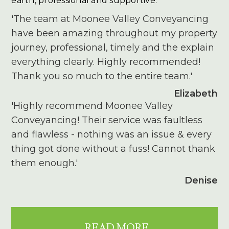
earth, professional and supportive.
'The team at Moonee Valley Conveyancing
have been amazing throughout my property
journey, professional, timely and the explain
everything clearly. Highly recommended!
Thank you so much to the entire team.'
Elizabeth
'Highly recommend Moonee Valley
Conveyancing! Their service was faultless
and flawless - nothing was an issue & every
thing got done without a fuss! Cannot thank
them enough.'
Denise
READ MORE