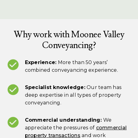
Why work with Moonee Valley
Conveyancing?
Experience:
More than 50 years’
combined conveyancing experience.
Specialist knowledge:
Our team has
deep expertise in all types of property
conveyancing.
Commercial understanding:
We
appreciate the pressures of
commercial
property transactions
and work