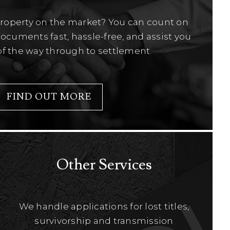
property on the market? You can count on
ocuments fast, hassle-free, and assist you
of the way through to settlement.
FIND OUT MORE
Other Services
We handle applications for lost titles,
survivorship and transmission