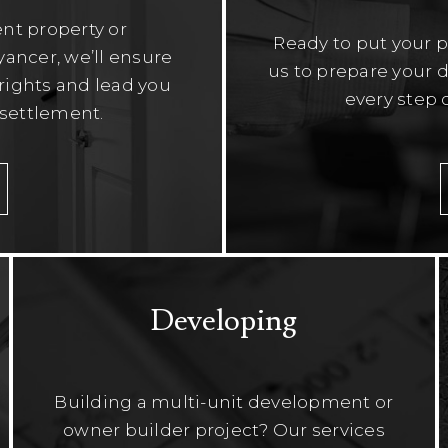
nt property or
Ready to put your 
ancer, we’ll ensure
us to prepare your d
r rights and lead you
every step 
 settlement.
Developing
Building a multi-unit development or
owner builder project? Our services