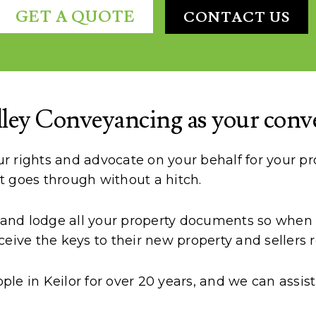
GET A QUOTE
CONTACT US
ey Conveyancing as your convey
 rights and advocate on your behalf for your pro
t goes through without a hitch.
e and lodge all your property documents so when s
eive the keys to their new property and sellers r
e in Keilor for over 20 years, and we can assist