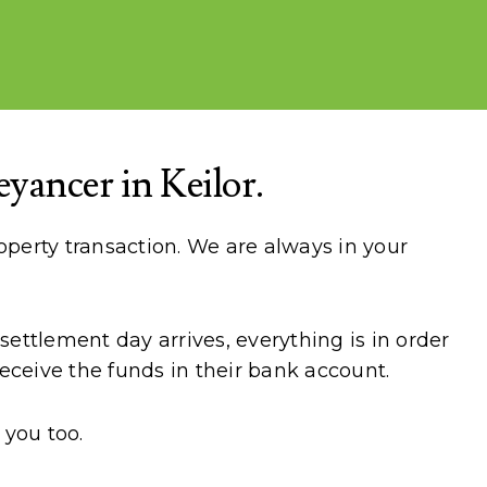
ancer in Keilor.
perty transaction. We are always in your
ettlement day arrives, everything is in order
eceive the funds in their bank account.
 you too.