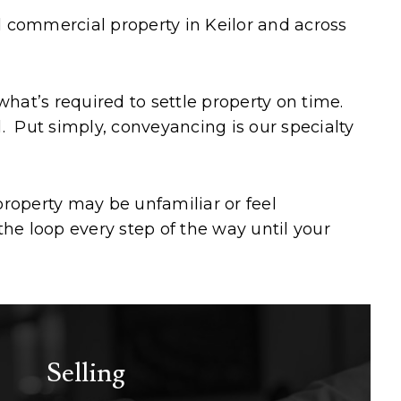
nd commercial property in Keilor and across
at’s required to settle property on time.
l. Put simply, conveyancing is our specialty
roperty may be unfamiliar or feel
he loop every step of the way until your
Selling