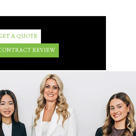
GET A QUOTE
CONTRACT REVIEW