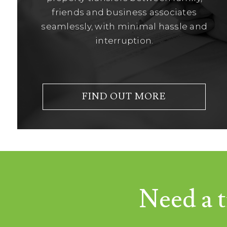
friends and business associates
seamlessly, with minimal hassle and
interruption.
FIND OUT MORE
Need a t