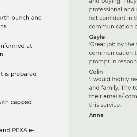
and buying. They 
professional and
earth bunch and
felt confident in
ons
communication of
Gayle
'Great job by the 
informed at
communication th
n.
prompt in respon
Colin
 is prepared
'I would highly r
and family. The 
their emails/ com
with capped
this service.
Anna
 and PEXA e-