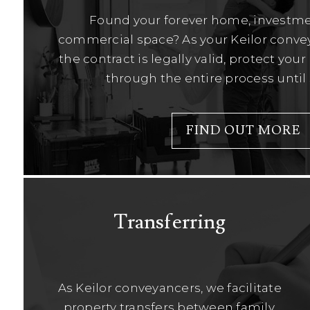
Found your forever home, investme
commercial space? As your Keilor convey
the contract is legally valid, protect you
through the entire process until
FIND OUT MORE
Transferring
As Keilor conveyancers, we facilitate
property transfers between family,