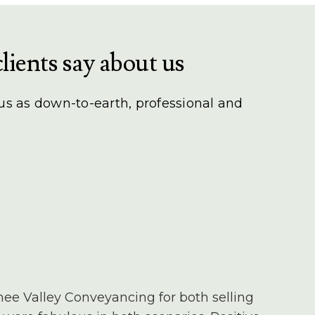
lients say about us
 us as down-to-earth, professional and
nee Valley Conveyancing for both selling