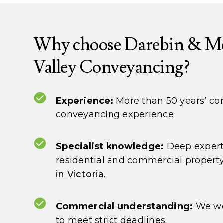
Why choose Darebin & M
Valley Conveyancing?
Experience:
More than 50 years’ c
conveyancing experience
Specialist knowledge:
Deep expert
residential and commercial propert
in Victoria
.
Commercial understanding:
We wo
to meet strict deadlines.