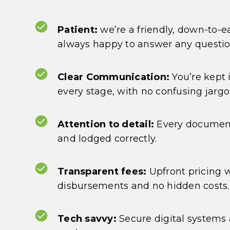
Patient:
we’re a friendly, down-to-
always happy to answer any questi
Clear Communication:
You’re kept 
every stage, with no confusing jargo
Attention to detail:
Every document
and lodged correctly.
Transparent fees:
Upfront pricing 
disbursements and no hidden costs.
Tech savvy:
Secure digital systems