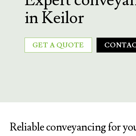
in Keilor
GET A QUOTE
CONTAC
Reliable conveyancing for yo