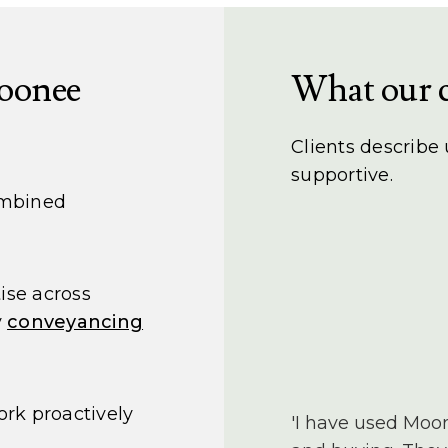
oonee
What our c
Clients describe
supportive.
ombined
ise across
y
conveyancing
rk proactively
'I have used Moo