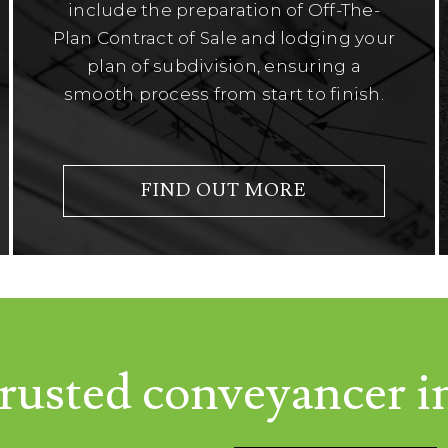
include the preparation of Off-The-
Plan Contract of Sale and lodging your
plan of subdivision, ensuring a
smooth process from start to finish.
FIND OUT MORE
rusted conveyancer i