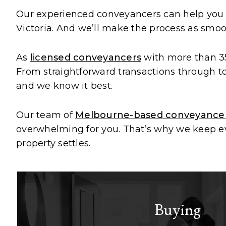
Our experienced conveyancers can help yo
Victoria. And we’ll make the process as smoot
As
licensed conveyancers
with more than 35
From straightforward transactions through to 
and we know it best.
Our team of
Melbourne-based conveyance
overwhelming for you. That’s why we keep eve
property settles.
Buying