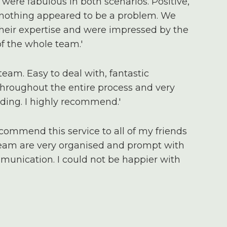
were fabulous in both scenarios. Positive,
 nothing appeared to be a problem. We
 their expertise and were impressed by the
 the whole team.'
team. Easy to deal with, fantastic
roughout the entire process and very
ding. I highly recommend.'
ecommend this service to all of my friends
team are very organised and prompt with
munication. I could not be happier with