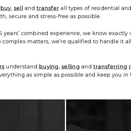
u
buy
,
sell
and
transfer
all types of residential a
h, secure and stress-free as possible.
 years’ combined experience, we know exactly wh
complex matters, we’re qualified to handle it al
rs
understand
buying
,
selling
and
transferring
p
rything as simple as possible and keep you in t