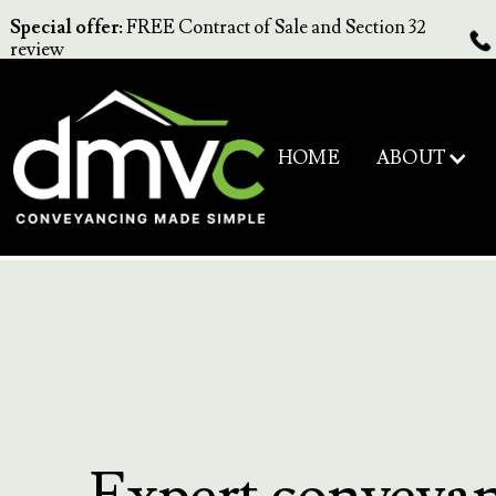
Special offer:
FREE Contract of Sale and Section 32
review
ABOUT
HOME
Expert conveya