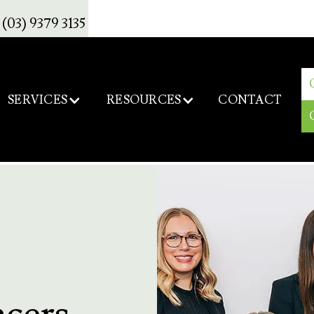
(03) 9379 3135
SERVICES
RESOURCES
CONTACT
ncers