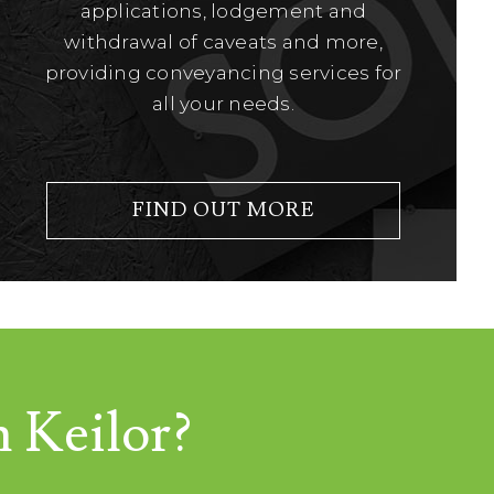
applications, lodgement and
withdrawal of caveats and more,
providing conveyancing services for
all your needs.
FIND OUT MORE
n Keilor?