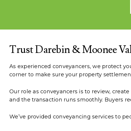
Trust Darebin & Moonee Vall
As experienced conveyancers, we protect your
corner to make sure your property settlemen
Our role as conveyancers is to review, creat
and the transaction runs smoothly. Buyers rec
We’ve provided conveyancing services to peopl