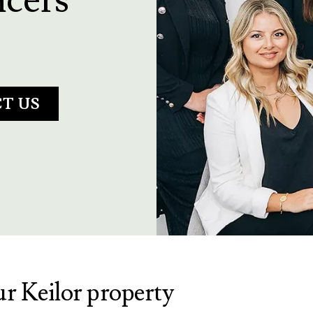
T US
ur Keilor property