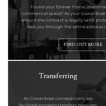
Found your forever home, investme
commercial space? As your Gowanbrae 
ensure the contract is legally valid, pro
lead you through the entire process u
FIND OUT MORE
Transferring
As Gowanbrae conveyancers, we
facilitate property transfers between