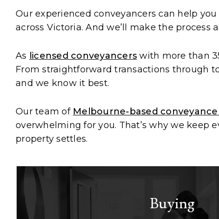
Our experienced conveyancers can help yo
across Victoria. And we’ll make the process a
As
licensed conveyancers
with more than 35
From straightforward transactions through to 
and we know it best.
Our team of
Melbourne-based conveyance
overwhelming for you. That’s why we keep eve
property settles.
Buying