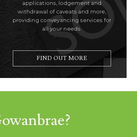
applications, lodgement and
withdrawal of caveats and more,
providing conveyancing services for
all your needs.
FIND OUT MORE
 Gowanbrae?