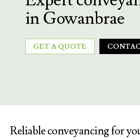
in Gowanbrae
GET A QUOTE
CONTAC
Reliable conveyancing for y