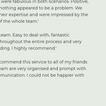
were fabulous in both scenarios. Positive,
 nothing appeared to be a problem. We
 their expertise and were impressed by the
 the whole team.'
team. Easy to deal with, fantastic
roughout the entire process and very
ding. I highly recommend.'
ecommend this service to all of my friends
team are very organised and prompt with
munication. I could not be happier with