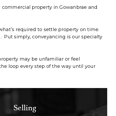
and commercial property in Gowanbrae and
at’s required to settle property on time.
l. Put simply, conveyancing is our specialty
roperty may be unfamiliar or feel
he loop every step of the way until your
Selling