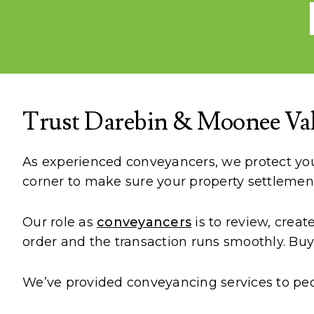
Trust Darebin & Moonee Val
As experienced conveyancers, we protect your
corner to make sure your property settlemen
Our role as
conveyancers
is to review, crea
order and the transaction runs smoothly. Buye
We’ve provided conveyancing services to peo