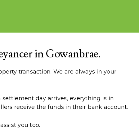
eyancer in Gowanbrae.
perty transaction. We are always in your
settlement day arrives, everything is in
lers receive the funds in their bank account.
ssist you too.