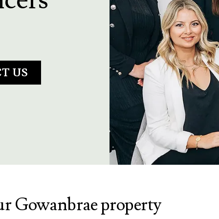
T US
our Gowanbrae property