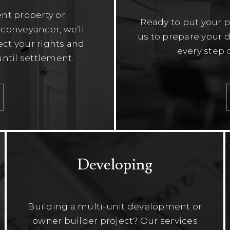
nt property or
Ready to put your 
conveyancer, we’ll
us to prepare your d
tect your rights and
every step 
ntil settlement.
Developing
Building a multi-unit development or
owner builder project? Our services