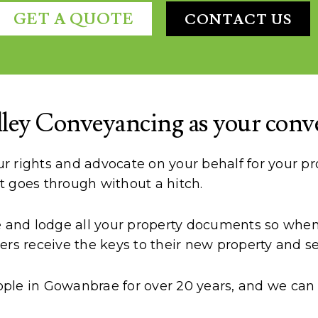
GET A QUOTE
CONTACT US
ley Conveyancing as your conv
 rights and advocate on your behalf for your pro
t goes through without a hitch.
te and lodge all your property documents so when 
rs receive the keys to their new property and sel
ple in Gowanbrae for over 20 years, and we can a