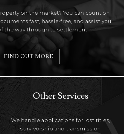
property on the market? You can count on
ocuments fast, hassle-free, and assist you
of the way through to settlement.
FIND OUT MORE
Other Services
We handle applications for lost titles,
survivorship and transmission