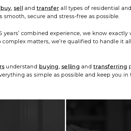
u
buy
,
sell
and
transfer
all types of residential 
s smooth, secure and stress-free as possible.
 years’ combined experience, we know exactly wh
complex matters, we’re qualified to handle it al
rs
understand
buying
,
selling
and
transferring
p
rything as simple as possible and keep you in t