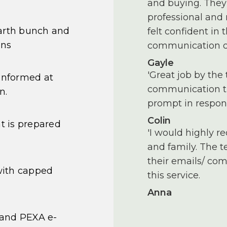
and buying. They 
professional and
earth bunch and
felt confident in
ons
communication of
Gayle
'Great job by the 
informed at
communication th
n.
prompt in respon
Colin
 is prepared
'I would highly r
and family. The 
their emails/ com
with capped
this service.
Anna
 and PEXA e-