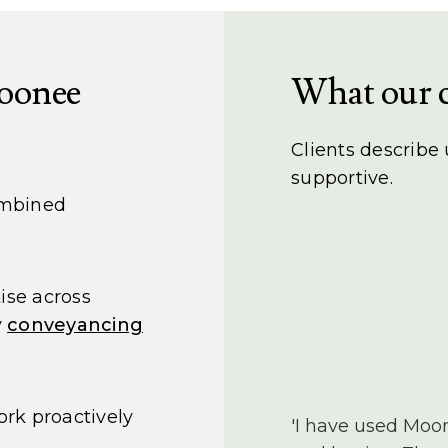
oonee
What our c
Clients describe
supportive.
ombined
ise across
y
conveyancing
rk proactively
'I have used Moo