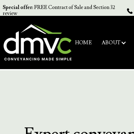
Special offer:
FREE Contract of Sale and Section 32
review
ABOUT
HOME
Expert conveya