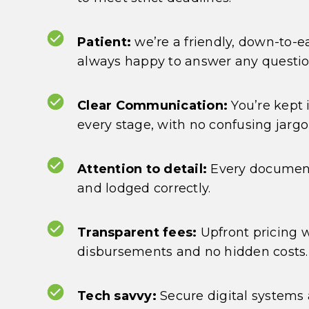
Patient:
we’re a friendly, down-to-
always happy to answer any questi
Clear Communication:
You’re kept 
every stage, with no confusing jargo
Attention to detail:
Every document
and lodged correctly.
Transparent fees:
Upfront pricing 
disbursements and no hidden costs.
Tech savvy:
Secure digital systems