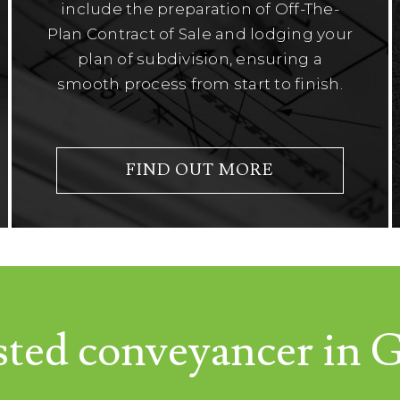
include the preparation of Off-The-
Plan Contract of Sale and lodging your
plan of subdivision, ensuring a
smooth process from start to finish.
FIND OUT MORE
sted conveyancer in