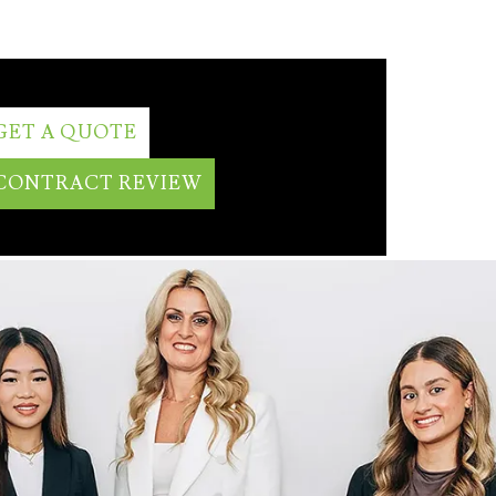
GET A QUOTE
CONTRACT REVIEW