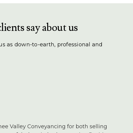
lients say about us
 us as down-to-earth, professional and
nee Valley Conveyancing for both selling