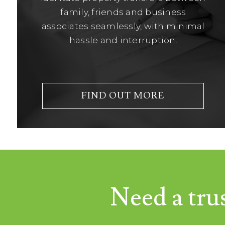
family, friends and business
associates seamlessly, with minimal
hassle and interruption.
FIND OUT MORE
Need a tru