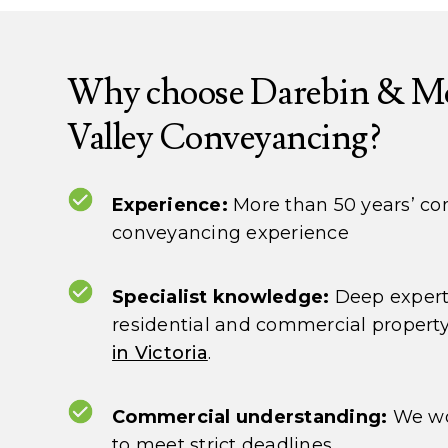
Why choose Darebin & M
Valley Conveyancing?
Experience:
More than 50 years’ c
conveyancing experience
Specialist knowledge:
Deep expert
residential and commercial propert
in Victoria
.
Commercial understanding:
We wo
to meet strict deadlines.