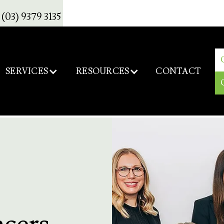
(03) 9379 3135
SERVICES
RESOURCES
CONTACT
ncers