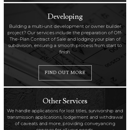
Developing
Building a multi-unit development or owner builder
project? Our services include the preparation of Off-
The-Plan Contract of Sale and lodging your plan of
subdivision, ensuring a smooth process from start to
finish.
FIND OUT MORE
Other Services
We handle applications for lost titles, survivorship and
transmission applications, lodgement and withdrawal
of caveats and more, providing conveyancing
services for all your needs.