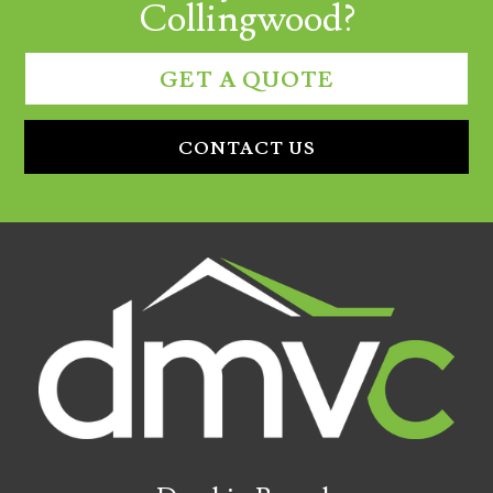
Collingwood?
GET A QUOTE
CONTACT US