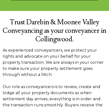
Trust Darebin & Moonee Valley
Conveyancing as your conveyancer in
Collingwood.
As experienced conveyancers, we protect your
rights and advocate on your behalf for your
property transaction. We are always in your corner
to make sure your property settlement goes
through without a hitch.
Our role as conveyancers is to review, create and
lodge all your property documents so when
settlement day arrives, everything is in order and
the transaction runs smoothly. Buyers receive the