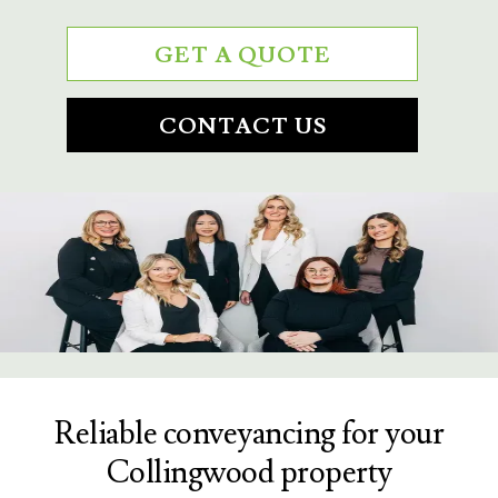
GET A QUOTE
CONTACT US
Reliable conveyancing for your
Collingwood property