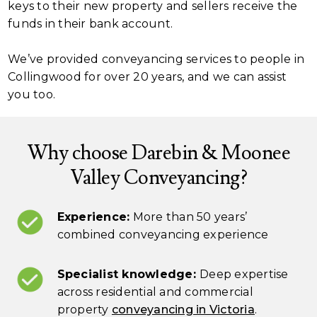
keys to their new property and sellers receive the
funds in their bank account.
We’ve provided conveyancing services to people in
Collingwood for over 20 years, and we can assist
you too.
Why choose Darebin & Moonee
Valley Conveyancing?
Experience:
More than 50 years’
combined conveyancing experience
Specialist knowledge:
Deep expertise
across residential and commercial
property
conveyancing in Victoria
.