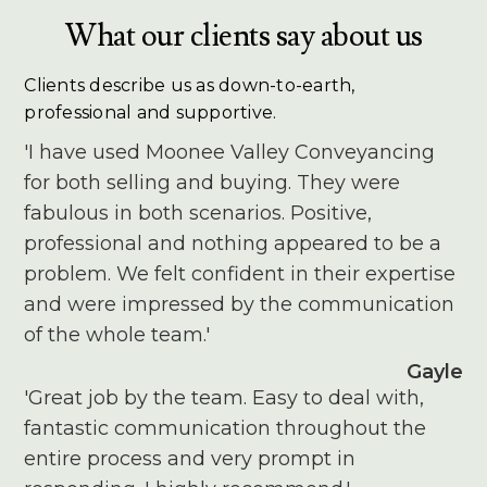
What our clients say about us
Clients describe us as down-to-earth,
professional and supportive.
'I have used Moonee Valley Conveyancing
for both selling and buying. They were
fabulous in both scenarios. Positive,
professional and nothing appeared to be a
problem. We felt confident in their expertise
and were impressed by the communication
of the whole team.'
Gayle
'Great job by the team. Easy to deal with,
fantastic communication throughout the
entire process and very prompt in