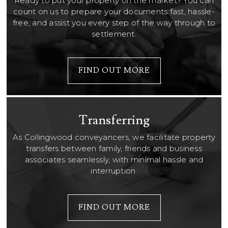
Ready to put your property on the market? You can
count on us to prepare your documents fast, hassle-
free, and assist you every step of the way through to
settlement.
FIND OUT MORE
Transferring
As Collingwood conveyancers, we facilitate property
transfers between family, friends and business
associates seamlessly, with minimal hassle and
interruption.
FIND OUT MORE