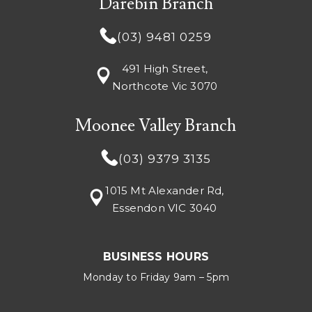
Darebin Branch
(03) 9481 0259
491 High Street,
Northcote Vic 3070
Moonee Valley Branch
(03) 9379 3135
1015 Mt Alexander Rd,
Essendon VIC 3040
BUSINESS HOURS
Monday to Friday 9am – 5pm