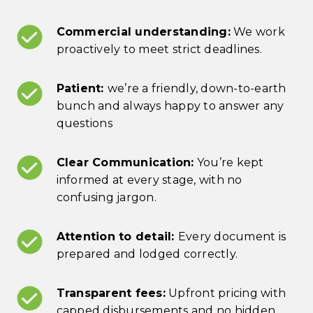
Commercial understanding:
We work
proactively to meet strict deadlines.
Patient:
we’re a friendly, down-to-earth
bunch and always happy to answer any
questions
Clear Communication:
You’re kept
informed at every stage, with no
confusing jargon.
Attention to detail:
Every document is
prepared and lodged correctly.
Transparent fees:
Upfront pricing with
capped disbursements and no hidden