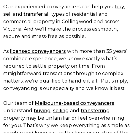
Our experienced conveyancers can help you
buy
,
sell
and
transfer
all types of residential and
commercial property in Collingwood and across
Victoria. And we’ll make the process as smooth,
secure and stress-free as possible.
As
licensed conveyancers
with more than 35 years’
combined experience, we know exactly what’s
required to settle property on time. From
straightforward transactions through to complex
matters, we’re qualified to handle it all. Put simply,
conveyancing is our specialty and we know it best.
Our team of
Melbourne-based conveyancers
understand
buying
,
selling
and
transferring
property may be unfamiliar or feel overwhelming
for you. That’s why we keep everything as simple as
possible and keep you in the loop every step of the