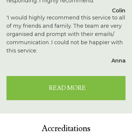
responding. I highly recommend.'
Colin
'I would highly recommend this service to all
of my friends and family. The team are very
organised and prompt with their emails/
communication. I could not be happier with
this service.
Anna
READ MORE
Accreditations