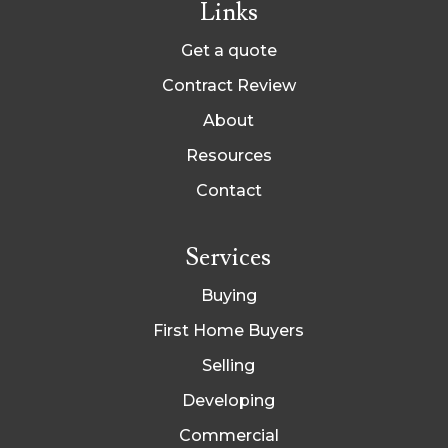
Links
Get a quote
Contract Review
About
Resources
Contact
Services
Buying
First Home Buyers
Selling
Developing
Commercial