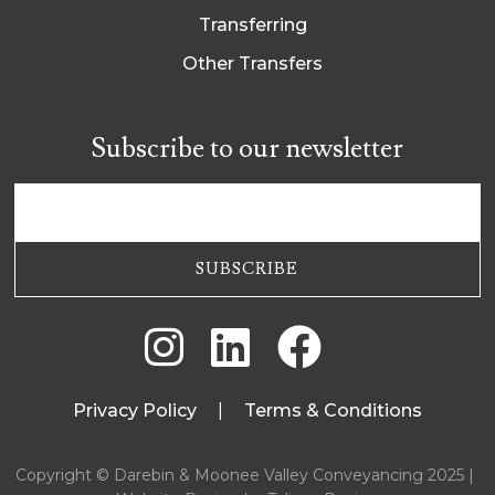
Transferring
Other Transfers
Subscribe to our newsletter



Privacy Policy
|
Terms & Conditions
Copyright © Darebin & Moonee Valley Conveyancing 2025 |