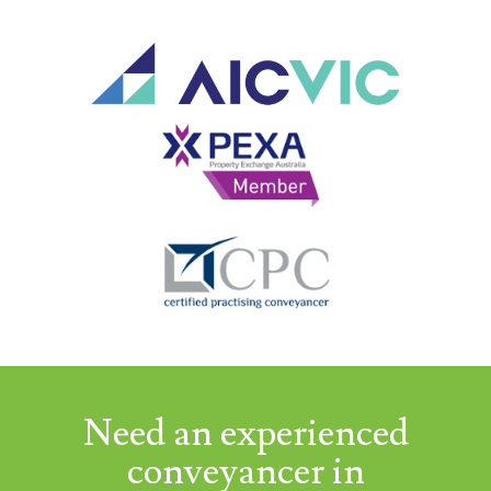
Need an experienced
conveyancer in