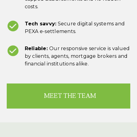
costs.
Tech savvy:
Secure digital systems and
PEXA e-settlements.
Reliable:
Our responsive service is valued
by clients, agents, mortgage brokers and
financial institutions alike.
MEET THE TEAM