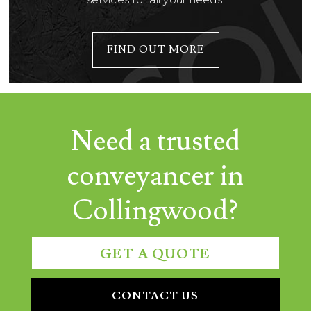
FIND OUT MORE
Need a trusted
conveyancer in
Collingwood?
GET A QUOTE
CONTACT US