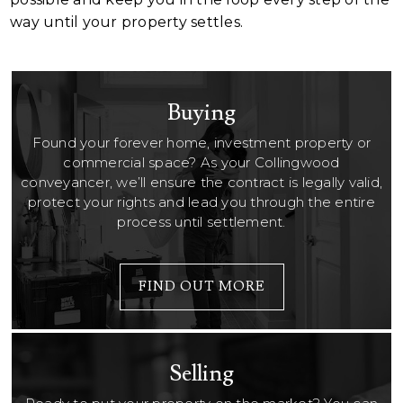
way until your property settles.
Buying
Found your forever home, investment property or
commercial space? As your Collingwood
conveyancer, we’ll ensure the contract is legally valid,
protect your rights and lead you through the entire
process until settlement.
FIND OUT MORE
Selling