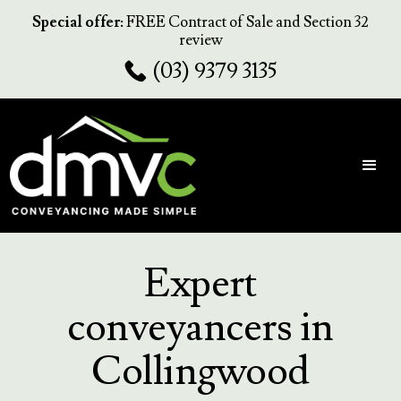
Special offer:
FREE Contract of Sale and Section 32
review
(03) 9379 3135
Expert
conveyancers in
Collingwood