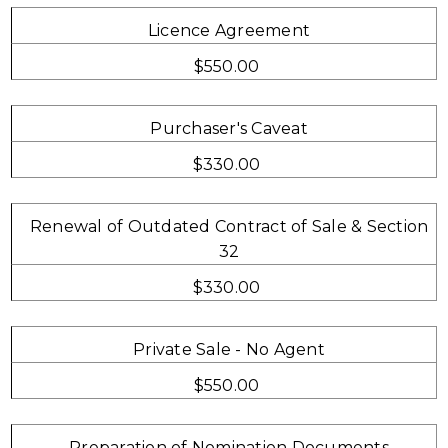
Licence Agreement
$550.00
Purchaser's Caveat
$330.00
Renewal of Outdated Contract of Sale & Section
32
$330.00
Private Sale - No Agent
$550.00
Preparation of Nomination Documents