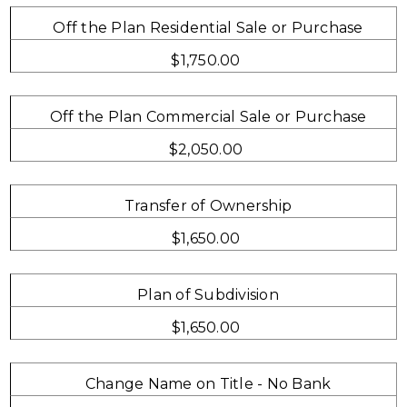
Off the Plan Residential Sale or Purchase
$1,750.00
Off the Plan Commercial Sale or Purchase
$2,050.00
Transfer of Ownership
$1,650.00
Plan of Subdivision
$1,650.00
Change Name on Title - No Bank