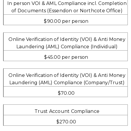
In person VOI & AML Compliance incl. Completion
of Documents (Essendon or Northcote Office)
$90.00 per person
Online Verification of Identity (VOI) & Anti Money
Laundering (AML) Compliance (Individual)
$45.00 per person
Online Verification of Identity (VOI) & Anti Money
Laundering (AML) Compliance (Company/Trust)
$70.00
Trust Account Compliance
$270.00