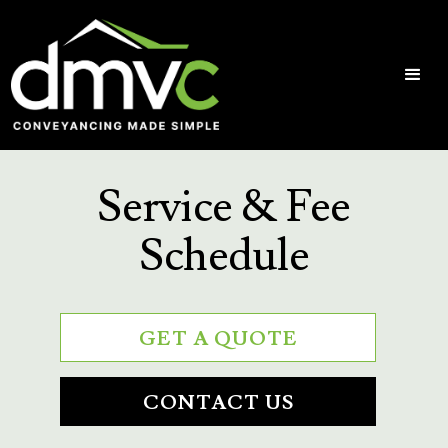
Service & Fee
Schedule
GET A QUOTE
CONTACT US