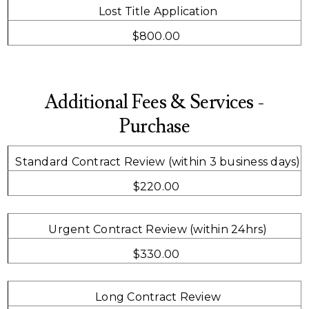
Lost Title Application
$800.00
Additional Fees & Services -
Purchase
Standard Contract Review (within 3 business days)
$220.00
Urgent Contract Review (within 24hrs)
$330.00
Long Contract Review