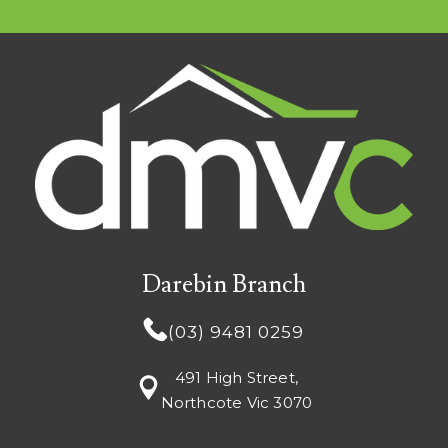
Darebin Branch
(03) 9481 0259
491 High Street,
Northcote Vic 3070