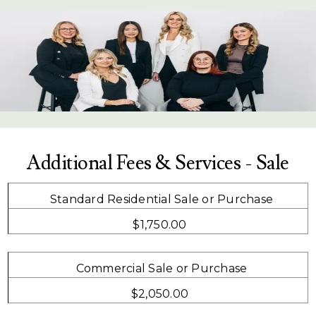
Additional Fees & Services - Sale
Standard Residential Sale or Purchase
$1,750.00
Commercial Sale or Purchase
$2,050.00