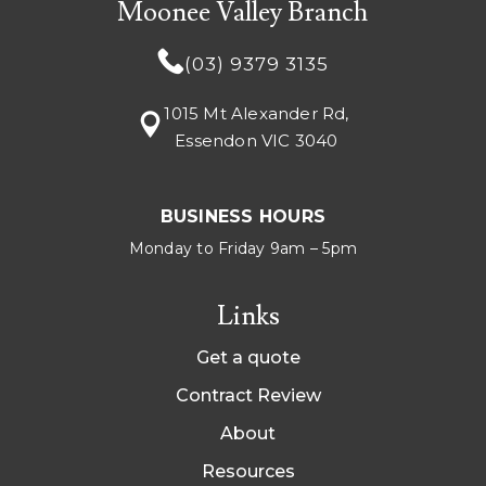
Moonee Valley Branch
(03) 9379 3135
1015 Mt Alexander Rd,
Essendon VIC 3040
BUSINESS HOURS
Monday to Friday 9am – 5pm
Links
Get a quote
Contract Review
About
Resources