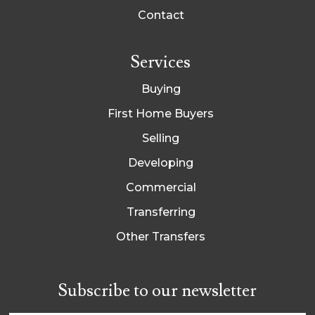
Contact
Services
Buying
First Home Buyers
Selling
Developing
Commercial
Transferring
Other Transfers
Subscribe to our newsletter