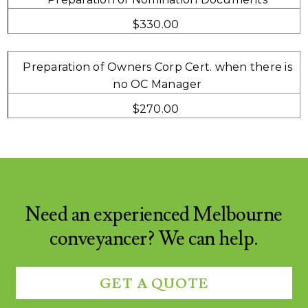
$330.00
Preparation of Owners Corp Cert. when there is
no OC Manager
$270.00
Need an experienced Melbourne
conveyancer? We can help.
GET A QUOTE