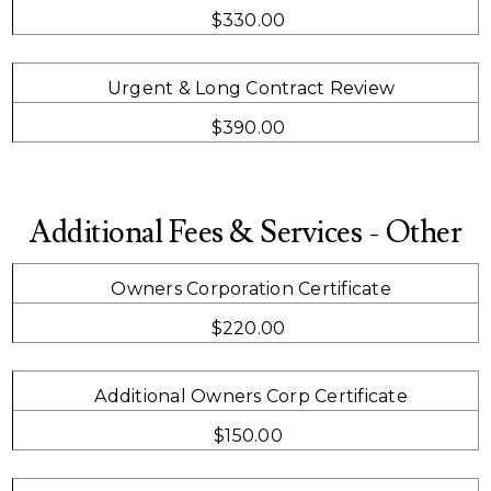
$330.00
Urgent & Long Contract Review
$390.00
Additional Fees & Services - Other
Owners Corporation Certificate
$220.00
Additional Owners Corp Certificate
$150.00