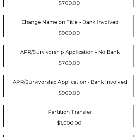
$700.00
Change Name on Title - Bank Involved
$900.00
APR/Survivorship Application - No Bank
$700.00
APR/Survivorship Application - Bank Involved
$900.00
Partition Transfer
$1,000.00