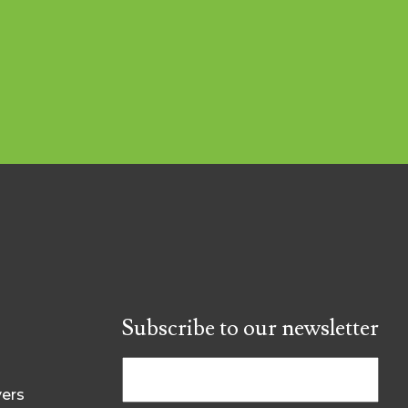
Subscribe to our newsletter
yers