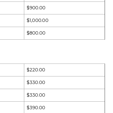
$900.00
$1,000.00
$800.00
$220.00
$330.00
$330.00
$390.00