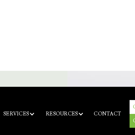
SERVICES
RESOURCES
CONTACT