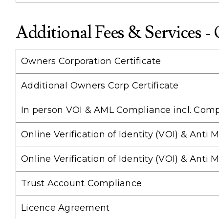
Additional Fees & Services -
Owners Corporation Certificate
Additional Owners Corp Certificate
In person VOI & AML Compliance incl. Comp
Online Verification of Identity (VOI) & Ant
Online Verification of Identity (VOI) & An
Trust Account Compliance
Licence Agreement