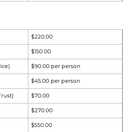
$220.00
$150.00
ice)
$90.00 per person
$45.00 per person
rust)
$70.00
$270.00
$550.00