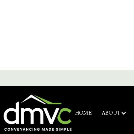
ABOUT
HOME
Service & Fee