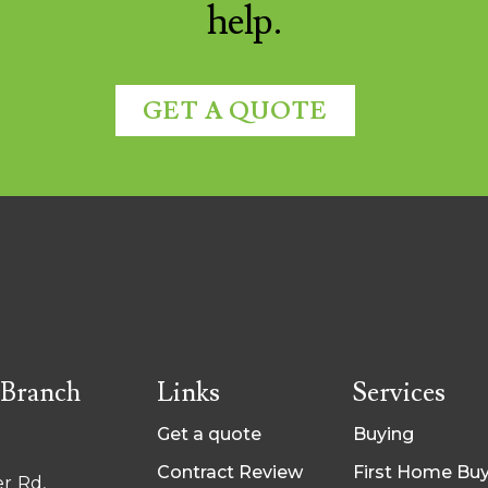
help.
GET A QUOTE
 Branch
Links
Services
Get a quote
Buying
Contract Review
First Home Bu
r Rd,