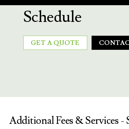
Schedule
GET A QUOTE
CONTAC
Additional Fees & Services - 