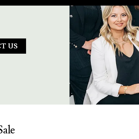
T US
Sale