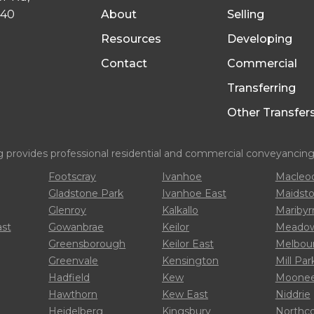
040
About
Selling
Resources
Developing
Contact
Commercial
Transferring
Other Transfer
rovides professional residential and commercial conveyancing s
Footscray
Ivanhoe
Macleo
Gladstone Park
Ivanhoe East
Maidst
Glenroy
Kalkallo
Mariby
ast
Gowanbrae
Keilor
Meadow
Greensborough
Keilor East
Melbou
Greenvale
Kensington
Mill Par
Hadfield
Kew
Moonee
Hawthorn
Kew East
Niddrie
Heidelberg
Kingsbury
Northc