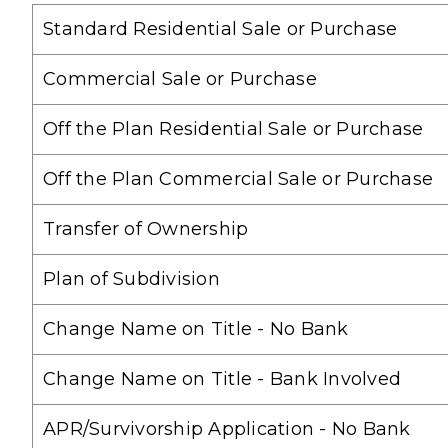
Standard Residential Sale or Purchase
Commercial Sale or Purchase
Off the Plan Residential Sale or Purchase
Off the Plan Commercial Sale or Purchase
Transfer of Ownership
Plan of Subdivision
Change Name on Title - No Bank
Change Name on Title - Bank Involved
APR/Survivorship Application - No Bank