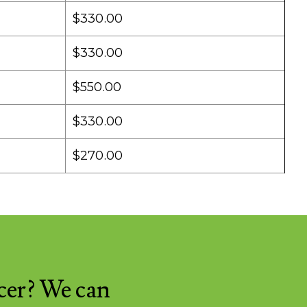
$330.00
$330.00
$550.00
$330.00
$270.00
cer? We can