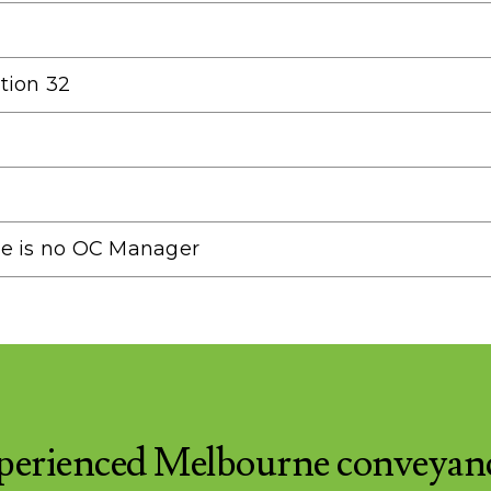
tion 32
re is no OC Manager
perienced Melbourne conveyan