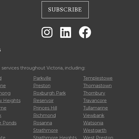



s
ervices throughout Victoria, including:
d
Parkville
Templestowe
one
Preston
Thomastown
rnong
Roxburgh Park
Thornbury
 Heights
Reservoir
Travancore
rne
Princes Hill
Tullamarine
k
Richmond
Viewbank
 Ponds
Rosanna
Watsonia
Strathmore
Westgarth
ote
Strathmore Heights
West Preston