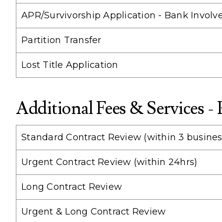
APR/Survivorship Application - Bank Involv
Partition Transfer
Lost Title Application
Additional Fees & Services -
Standard Contract Review (within 3 busines
Urgent Contract Review (within 24hrs)
Long Contract Review
Urgent & Long Contract Review