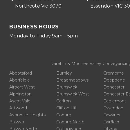
Northcote Vic 3070
Essendon VIC 3
BUSINESS HOURS
Monday to Friday 9am – 5pm
Darebin & Moonee Valley Conveyancing p
Abbotsford
Burnley
Cremorne
Aberfeldie
Broadmeadows
Deepdene
Airport West
Brunswick
Doncaster
Alphington
Brunswick West
Doncaster E
Ascot Vale
Carlton
Eaglemont
Attwood
Clifton Hill
Essendon
Avondale Heights
Coburg
Fawkner
Balwyn
Coburg North
Fairfield
Balwyn North
Collingwood
Fitzroy