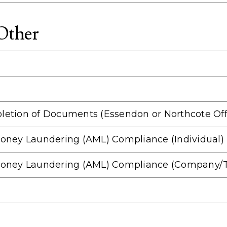
 Other
letion of Documents (Essendon or Northcote Off
i Money Laundering (AML) Compliance (Individual)
ti Money Laundering (AML) Compliance (Company/T