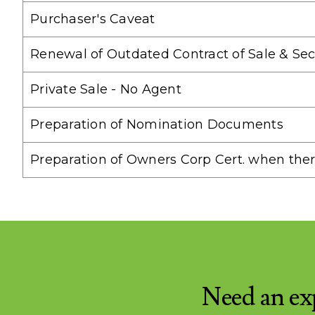
Purchaser's Caveat
Renewal of Outdated Contract of Sale & Sec
Private Sale - No Agent
Preparation of Nomination Documents
Preparation of Owners Corp Cert. when the
Need an ex