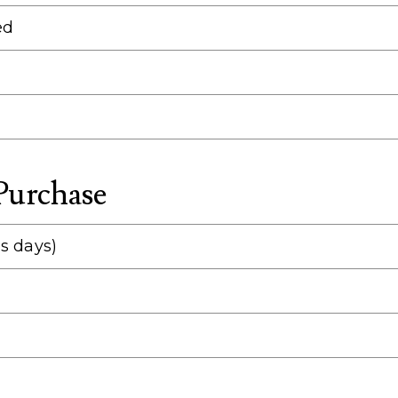
ed
 Purchase
s days)