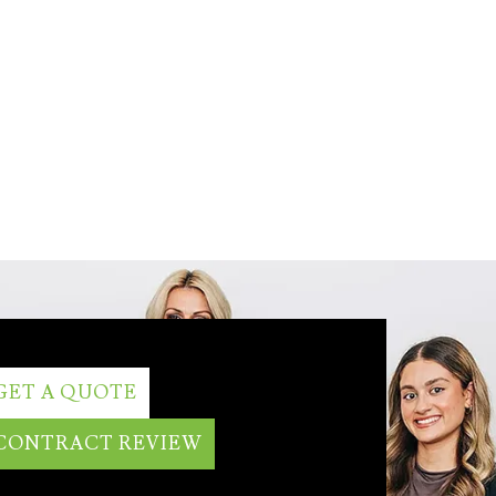
GET A QUOTE
CONTRACT REVIEW