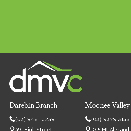
Darebin Branch
Moonee Valley
(03) 9481 0259
(03) 9379 3135
491 High Street,
1015 Mt Alexande