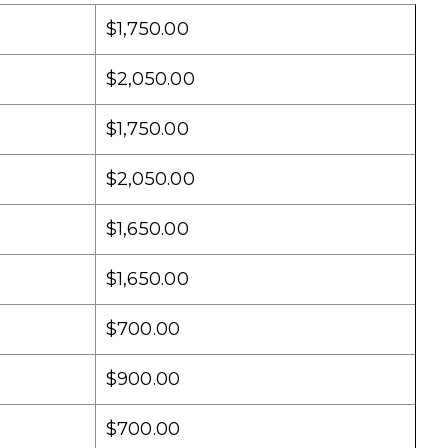
$1,750.00
$2,050.00
$1,750.00
$2,050.00
$1,650.00
$1,650.00
$700.00
$900.00
$700.00