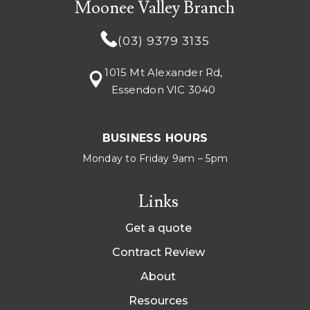
Moonee Valley Branch
(03) 9379 3135
1015 Mt Alexander Rd,
Essendon VIC 3040
BUSINESS HOURS
Monday to Friday 9am – 5pm
Links
Get a quote
Contract Review
About
Resources