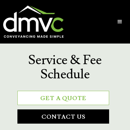
Service & Fee
Schedule
GET A QUOTE
CONTACT US