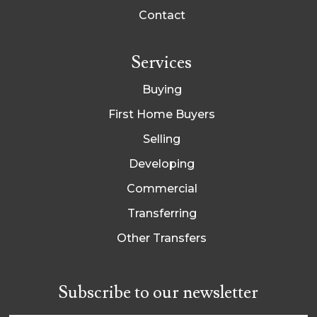
Contact
Services
Buying
First Home Buyers
Selling
Developing
Commercial
Transferring
Other Transfers
Subscribe to our newsletter