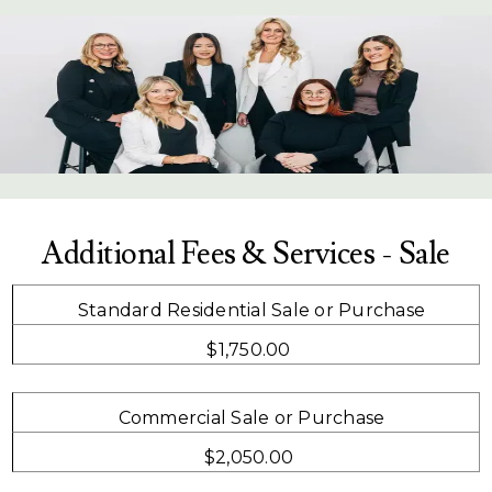
Additional Fees & Services - Sale
Standard Residential Sale or Purchase
$1,750.00
Commercial Sale or Purchase
$2,050.00