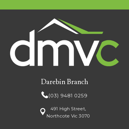
Darebin Branch
(03) 9481 0259
491 High Street,
Northcote Vic 3070