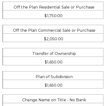
Off the Plan Residential Sale or Purchase
$1,750.00
Off the Plan Commercial Sale or Purchase
$2,050.00
Transfer of Ownership
$1,650.00
Plan of Subdivision
$1,650.00
Change Name on Title - No Bank