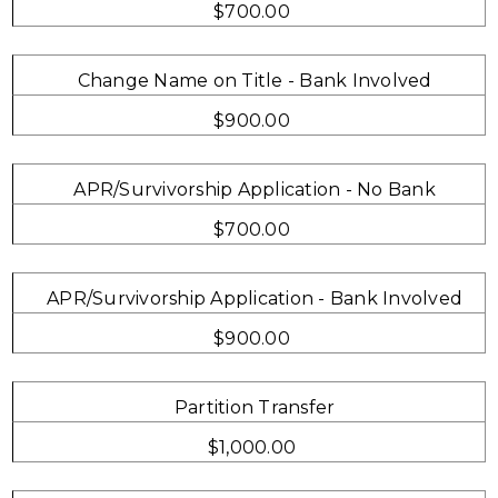
$700.00
Change Name on Title - Bank Involved
$900.00
APR/Survivorship Application - No Bank
$700.00
APR/Survivorship Application - Bank Involved
$900.00
Partition Transfer
$1,000.00