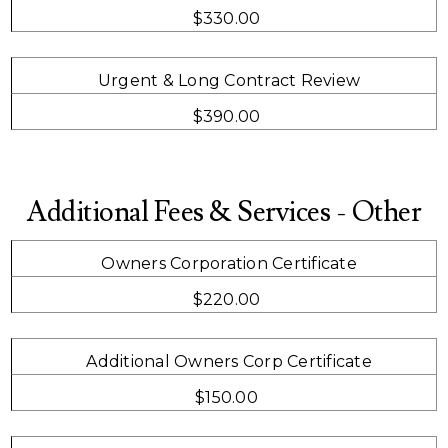
$330.00
Urgent & Long Contract Review
$390.00
Additional Fees & Services - Other
Owners Corporation Certificate
$220.00
Additional Owners Corp Certificate
$150.00