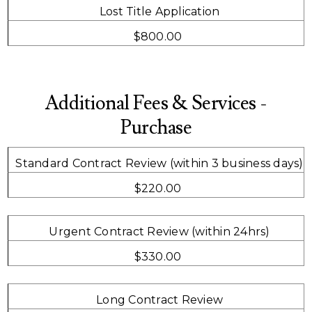
Lost Title Application
$800.00
Additional Fees & Services -
Purchase
Standard Contract Review (within 3 business days)
$220.00
Urgent Contract Review (within 24hrs)
$330.00
Long Contract Review