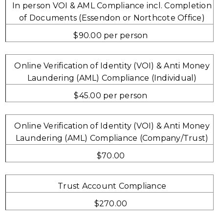
In person VOI & AML Compliance incl. Completion
of Documents (Essendon or Northcote Office)
$90.00 per person
Online Verification of Identity (VOI) & Anti Money
Laundering (AML) Compliance (Individual)
$45.00 per person
Online Verification of Identity (VOI) & Anti Money
Laundering (AML) Compliance (Company/Trust)
$70.00
Trust Account Compliance
$270.00