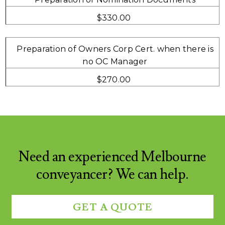
$330.00
Preparation of Owners Corp Cert. when there is
no OC Manager
$270.00
Need an experienced Melbourne
conveyancer? We can help.
GET A QUOTE