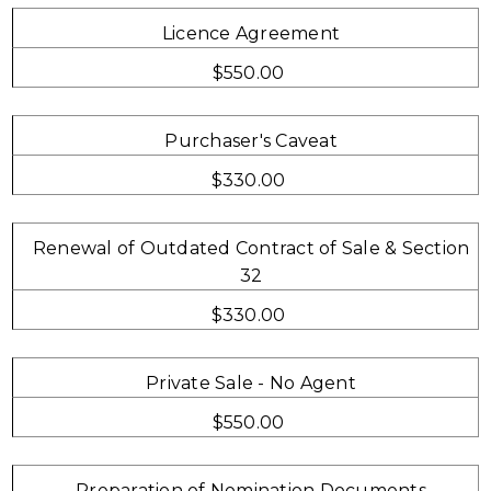
Licence Agreement
$550.00
Purchaser's Caveat
$330.00
Renewal of Outdated Contract of Sale & Section
32
$330.00
Private Sale - No Agent
$550.00
Preparation of Nomination Documents